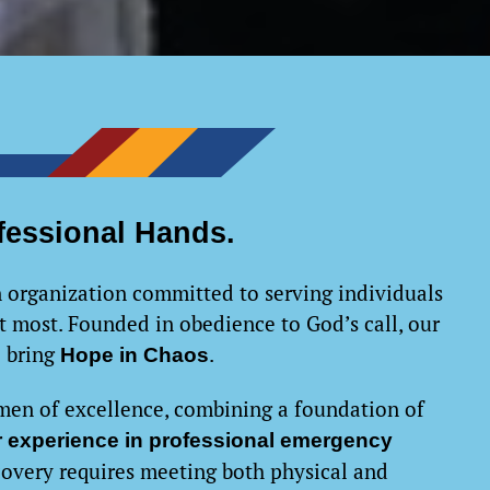
fessional Hands.
 organization committed to serving individuals
 most. Founded in obedience to God’s call, our
o bring
.
Hope in Chaos
men of excellence, combining a foundation of
er experience in professional emergency
covery requires meeting both physical and