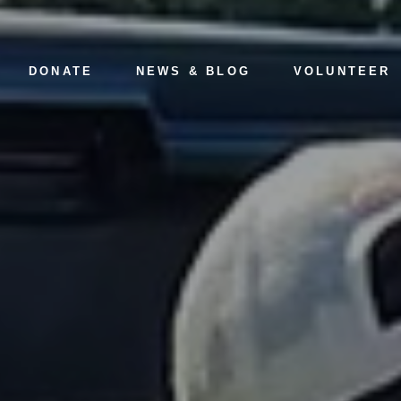
DONATE
NEWS & BLOG
VOLUNTEER