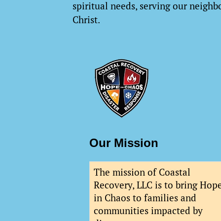
spiritual needs, serving our neighbo
Christ.
Our Mission
The mission of Coastal
Recovery, LLC is to bring Hop
in Chaos to families and
communities impacted by