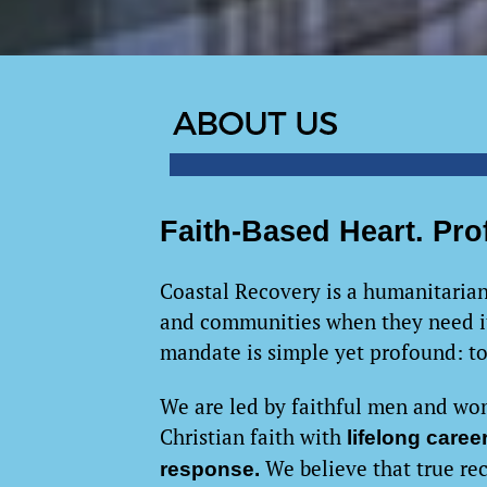
Faith-Based Heart. Pro
Coastal Recovery is a humanitarian
and communities when they need it
mandate is simple yet profound: t
We are led by faithful men and wo
Christian faith with
lifelong care
We believe that true re
response.