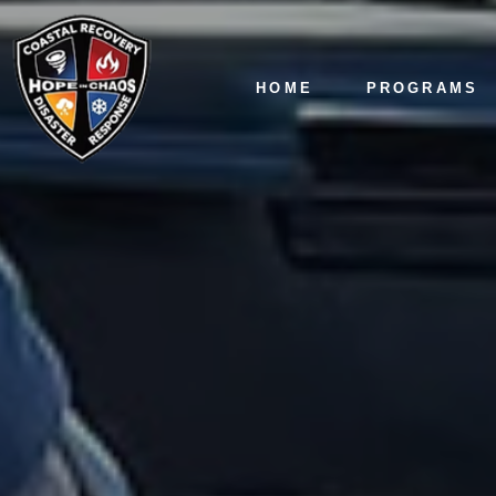
HOME
PROGRAMS