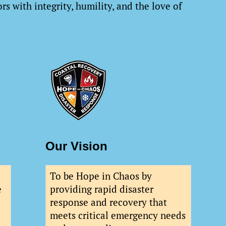
rs with integrity, humility, and the love of
Our Vision
To be Hope in Chaos by
e
providing rapid disaster
response and recovery that
meets critical emergency needs