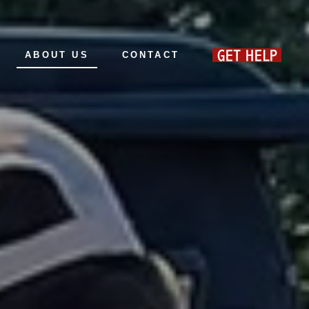
ABOUT US
CONTACT