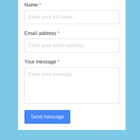
Name
*
Email address
*
Your message
*
Send message